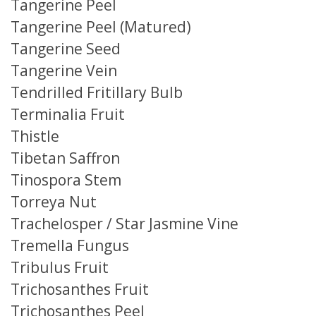
Tangerine Peel
Tangerine Peel (Matured)
Tangerine Seed
Tangerine Vein
Tendrilled Fritillary Bulb
Terminalia Fruit
Thistle
Tibetan Saffron
Tinospora Stem
Torreya Nut
Trachelosper / Star Jasmine Vine
Tremella Fungus
Tribulus Fruit
Trichosanthes Fruit
Trichosanthes Peel