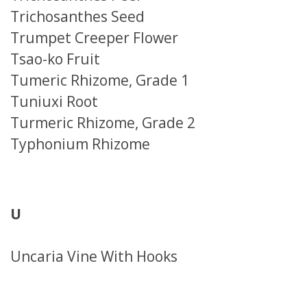
Trichosanthes Seed
Trumpet Creeper Flower
Tsao-ko Fruit
Tumeric Rhizome, Grade 1
Tuniuxi Root
Turmeric Rhizome, Grade 2
Typhonium Rhizome
U
Uncaria Vine With Hooks