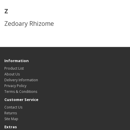
Z
Zedoary Rhizome
Information
Product List
About Us
Delivery Information
Privacy Policy
Terms & Conditions
Customer Service
Contact Us
Returns
Site Map
Extras