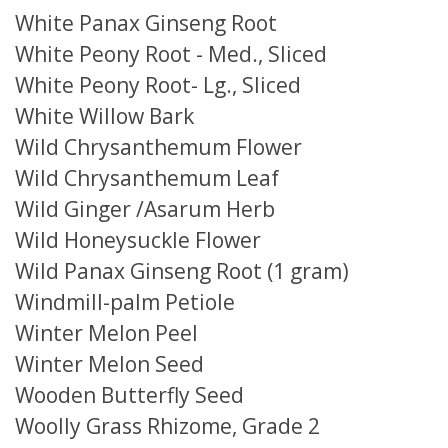
White Panax Ginseng Root
White Peony Root - Med., Sliced
White Peony Root- Lg., Sliced
White Willow Bark
Wild Chrysanthemum Flower
Wild Chrysanthemum Leaf
Wild Ginger /Asarum Herb
Wild Honeysuckle Flower
Wild Panax Ginseng Root (1 gram)
Windmill-palm Petiole
Winter Melon Peel
Winter Melon Seed
Wooden Butterfly Seed
Woolly Grass Rhizome, Grade 2