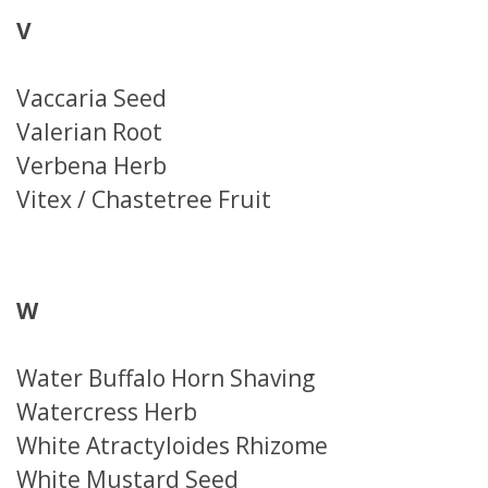
V
Vaccaria Seed
Valerian Root
Verbena Herb
Vitex / Chastetree Fruit
W
Water Buffalo Horn Shaving
Watercress Herb
White Atractyloides Rhizome
White Mustard Seed