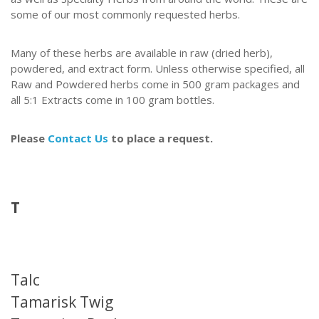
some of our most commonly requested herbs.
Many of these herbs are available in raw (dried herb),
powdered, and extract form.
Unless otherwise specified, all
Raw and Powdered herbs come in 500 gram packages and
all 5:1 Extracts come in 100 gram bottles.
Please
Contact Us
to place a request.
T
Talc
Tamarisk Twig