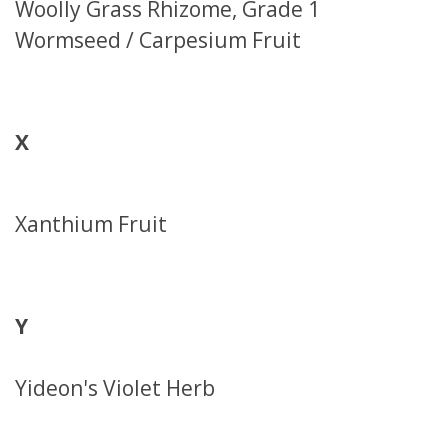
Woolly Grass Rhizome, Grade 1
Wormseed / Carpesium Fruit
X
Xanthium Fruit
Y
Yideon's Violet Herb