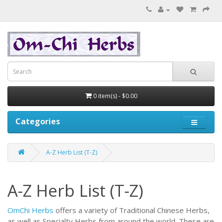
0 item(s) - $0.00
Categories
A-Z Herb List (T-Z)
A-Z Herb List (T-Z)
OmChi Herbs
offers a variety of Traditional Chinese Herbs,
as well as Specialty Herbs from around the world.
These are