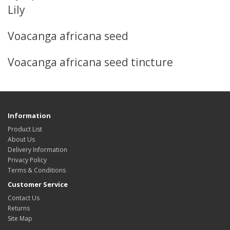
Lily
Voacanga africana seed
Voacanga africana seed tincture
Information
Product List
About Us
Delivery Information
Privacy Policy
Terms & Conditions
Customer Service
Contact Us
Returns
Site Map