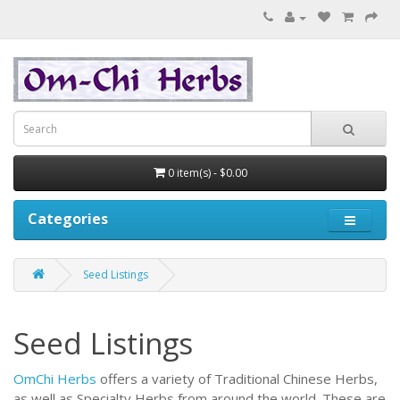
0 item(s) - $0.00
Categories
Seed Listings
Seed Listings
OmChi Herbs
offers a variety of Traditional Chinese Herbs,
as well as Specialty Herbs from around the world.
These are