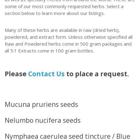
some of our most commonly requested herbs. Select a
section below to learn more about our listings.
Many of these herbs are available in raw (dried herb),
powdered, and extract form.
Unless otherwise specified all
Raw and Powdered herbs come in 500 gram packages and
all 5:1 Extracts come in 100 gram bottles.
Please
Contact Us
to place a request.
Mucuna pruriens seeds
Nelumbo nucifera seeds
Nymphaea caerulea seed tincture / Blue