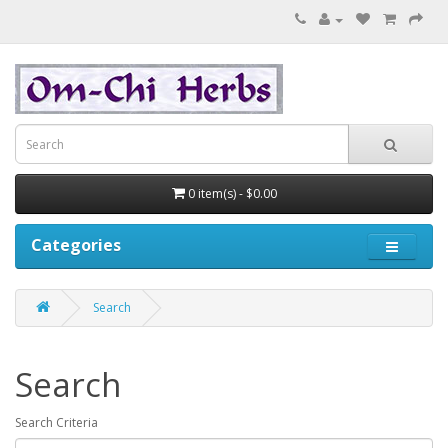
0 item(s) - $0.00
Categories
Search
Search
Search Criteria