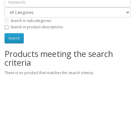
Search in subcategories
Search in product descriptions
Products meeting the search
criteria
There is no product that matches the search criteria.