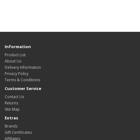
Information
Product List
About Us
Delivery Information
Privacy Policy
Terms & Conditions
Customer Service
Contact Us
Returns
Site Map
Extras
Brands
Gift Certificates
Affiliates